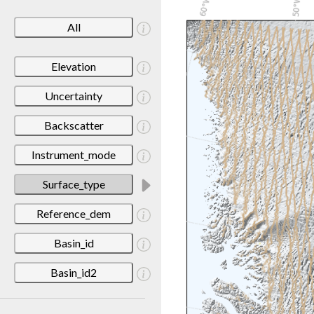
All
Elevation
Uncertainty
Backscatter
Instrument_mode
Surface_type
Reference_dem
Basin_id
Basin_id2