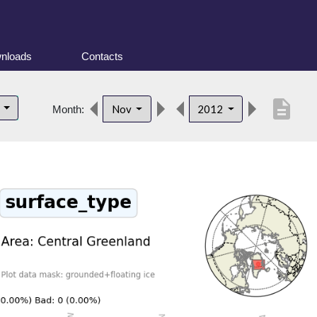
nloads
Contacts
description
d
Nov
2012
Month: