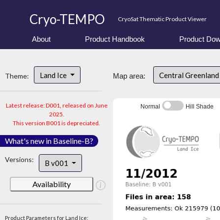
Cryo-TEMPO
CryoSat Thematic Product Viewer
About
Product Handbook
Product Dow
Land Ice
Central Greenlan
Theme:
Map area:
Latest release: D001, released on June
Normal
Hill Shade
2025.
This version B001 is depreciated.
What's new in Baseline-B?
Versions:
B v001
Availability
Product Parameters for Land Ice: