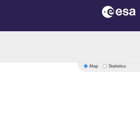
Map
Statistics