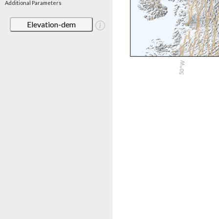
Additional Parameters
Elevation-dem