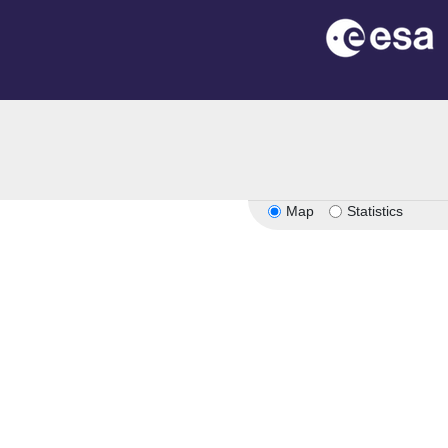
Map
Statistics