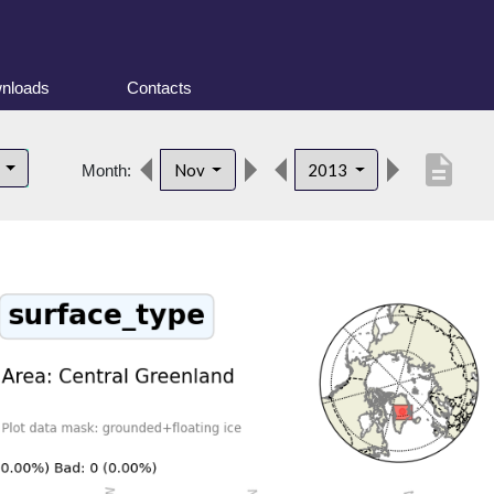
nloads
Contacts
description
d
Nov
2013
Month: