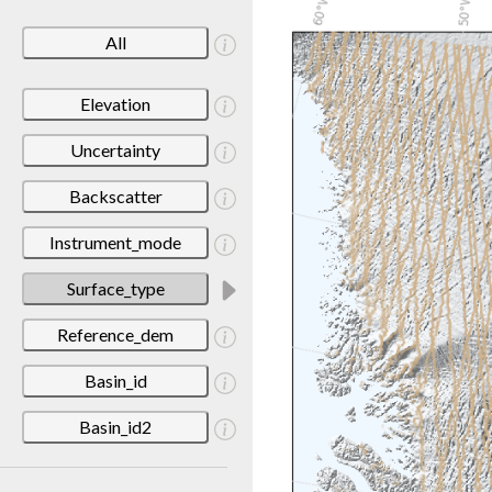
All
Elevation
Uncertainty
Backscatter
Instrument_mode
Surface_type
Reference_dem
Basin_id
Basin_id2