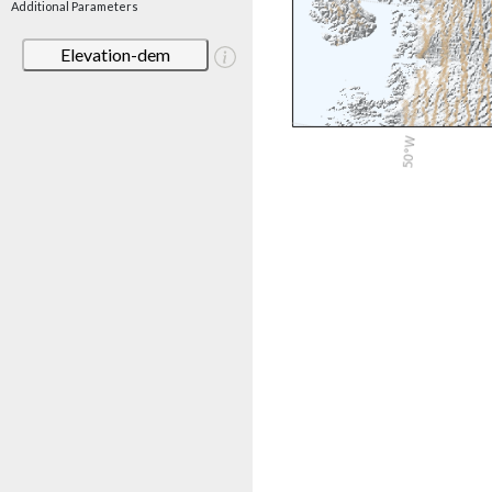
Additional Parameters
Elevation-dem