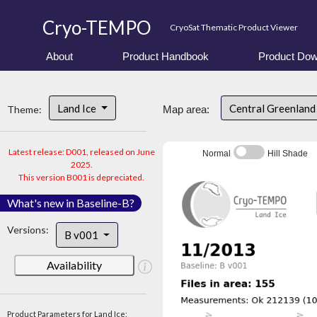
Cryo-TEMPO
CryoSat Thematic Product Viewer
About
Product Handbook
Product Dow
Land Ice
Central Greenlan
Theme:
Map area:
Latest release: D001, released on June
Normal
Hill Shade
2025.
This version B001 is depreciated.
What's new in Baseline-B?
Versions:
B v001
Availability
Product Parameters for Land Ice: