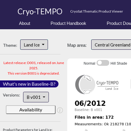
Cryo-TEMPO
CryoSat Thematic Product Viewer
About
Product Handbook
Product Dow
Land Ice
Central Greenlan
Theme:
Map area:
Latest release: D001, released on June
Normal
Hill Shade
2025.
This version B001 is depreciated.
What's new in Baseline-B?
Versions:
B v001
Availability
Product Parameters for Land Ice: