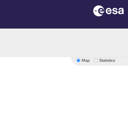
Map
Statistics