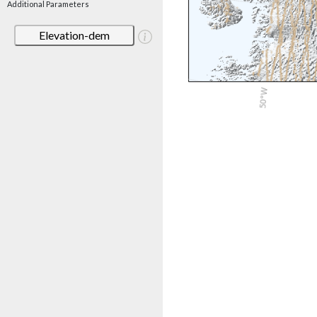
Additional Parameters
Elevation-dem