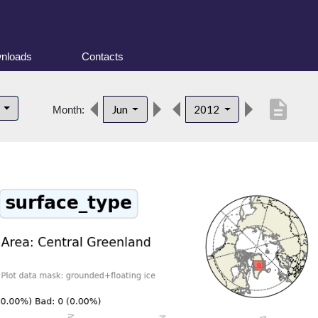
nloads
Contacts
description
d
Jun
2012
Month: