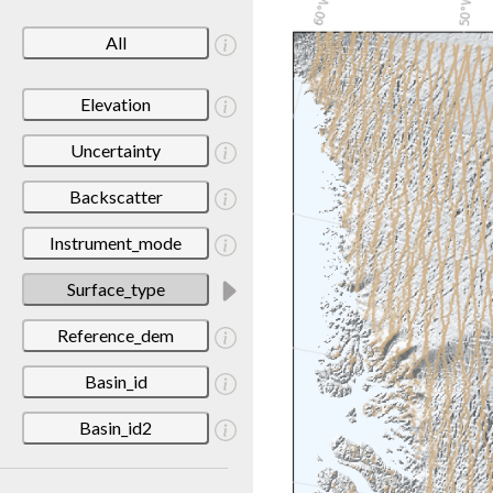
All
Elevation
Uncertainty
Backscatter
Instrument_mode
Surface_type
Reference_dem
Basin_id
Basin_id2