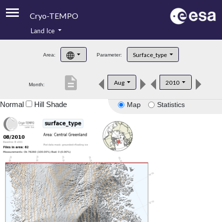
Cryo-TEMPO
Land Ice
About
Surface_type
Area:
Parameter:
Product Handbook
description
Aug
2010
Month:
Product Downloads
Normal
Hill Shade
Map
Statistics
Contacts