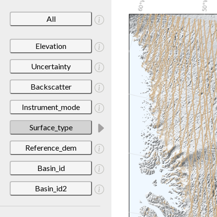
All
Elevation
Uncertainty
Backscatter
Instrument_mode
Surface_type
Reference_dem
Basin_id
Basin_id2