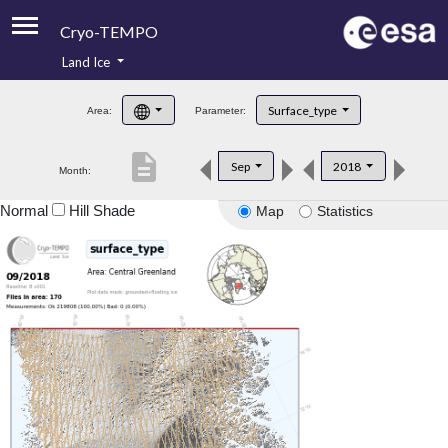
Cryo-TEMPO
Land Ice
About
Surface_type
Area:
Parameter:
Product Handbook
description
Sep
2018
Month:
Product Downloads
Normal
Hill Shade
Map
Statistics
Contacts