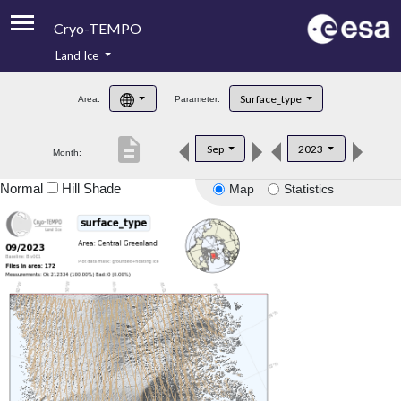
Cryo-TEMPO
Land Ice
About
Surface_type
Area:
Parameter:
Product Handbook
description
Sep
2023
Month:
Product Downloads
Normal
Hill Shade
Map
Statistics
Contacts