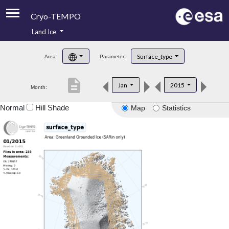
Cryo-TEMPO
Land Ice
About
Surface_type
Area:
Parameter:
Product Handbook
description
Jan
2015
Month:
Product Downloads
Normal
Hill Shade
Map
Statistics
Contacts