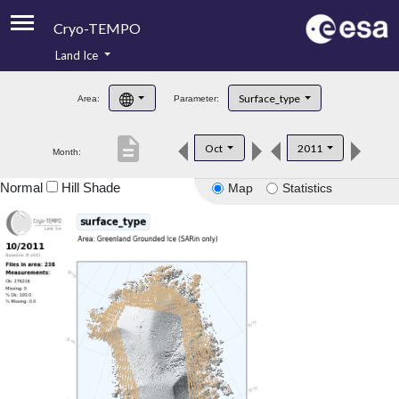
Cryo-TEMPO
Land Ice
About
Surface_type
Area:
Parameter:
Product Handbook
description
Oct
2011
Month:
Product Downloads
Normal
Hill Shade
Map
Statistics
Contacts