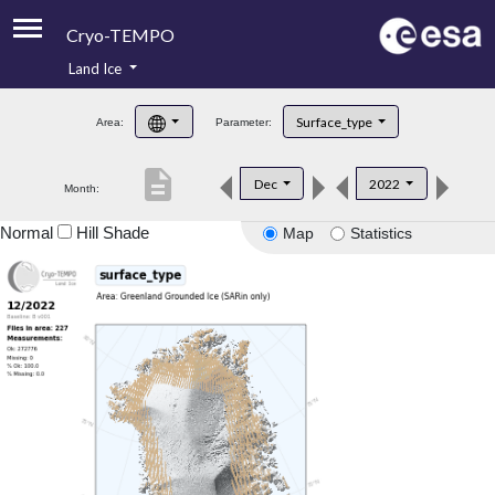
Cryo-TEMPO
Land Ice
About
Surface_type
Area:
Parameter:
Product Handbook
description
Dec
2022
Month:
Product Downloads
Normal
Hill Shade
Map
Statistics
Contacts