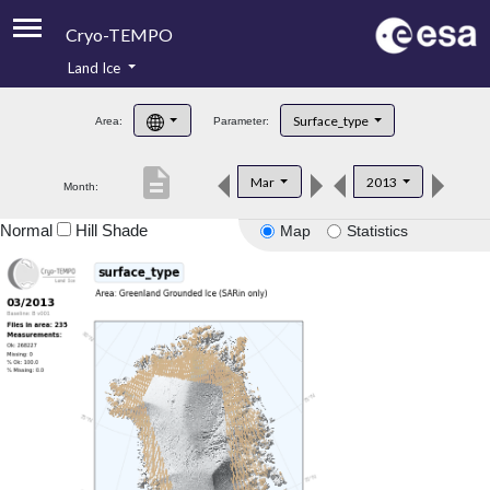
Cryo-TEMPO
Land Ice
About
Surface_type
Area:
Parameter:
Product Handbook
description
Mar
2013
Month:
Product Downloads
Normal
Hill Shade
Map
Statistics
Contacts