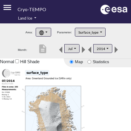
Cryo-TEMPO
Land Ice
About
Surface_type
Area:
Parameter:
Product Handbook
description
Jul
2014
Month:
Product Downloads
Normal
Hill Shade
Map
Statistics
Contacts