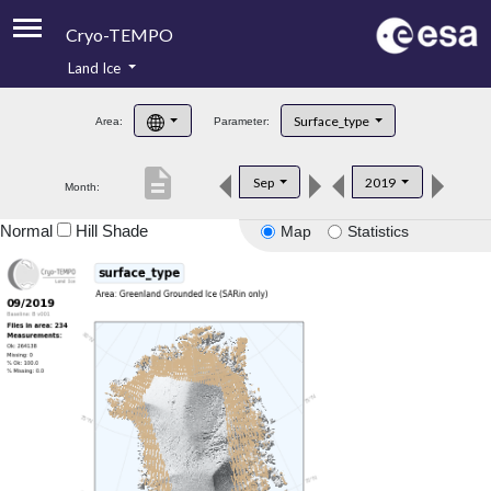
Cryo-TEMPO
Land Ice
About
Surface_type
Area:
Parameter:
Product Handbook
description
Sep
2019
Month:
Product Downloads
Normal
Hill Shade
Map
Statistics
Contacts