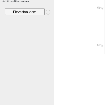
Additional Parameters
Elevation-dem