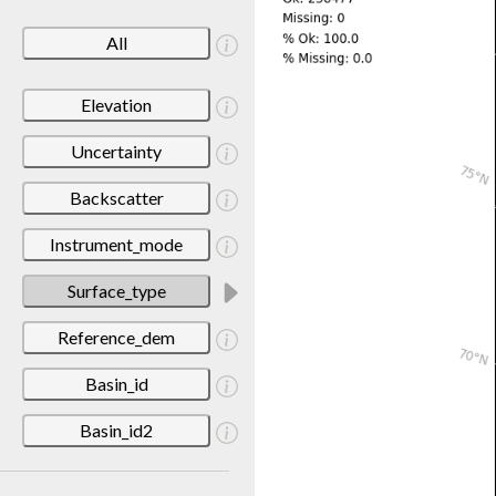
All
Elevation
Uncertainty
Backscatter
Instrument_mode
Surface_type
Reference_dem
Basin_id
Basin_id2