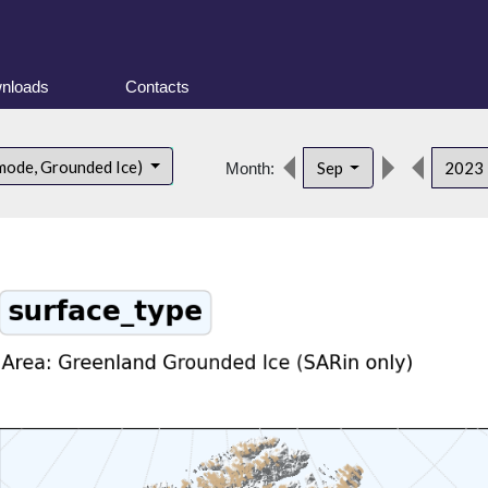
nloads
Contacts
mode, Grounded Ice)
Sep
2023
Month: