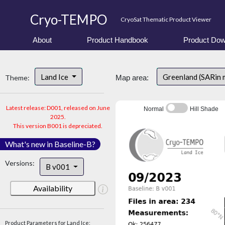
Cryo-TEMPO
CryoSat Thematic Product Viewer
About
Product Handbook
Product Dow
Land Ice
Greenland (SARin 
Theme:
Map area:
Latest release: D001, released on June
Normal
Hill Shade
2025.
This version B001 is depreciated.
What's new in Baseline-B?
Versions:
B v001
Availability
Product Parameters for Land Ice: