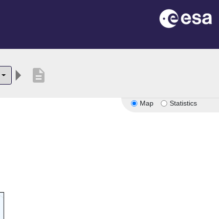
description
Map
Statistics