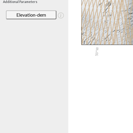
Additional Parameters
Elevation-dem