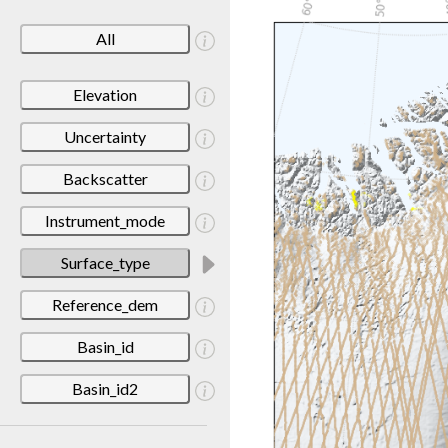
All
Elevation
Uncertainty
Backscatter
Instrument_mode
Surface_type
Reference_dem
Basin_id
Basin_id2