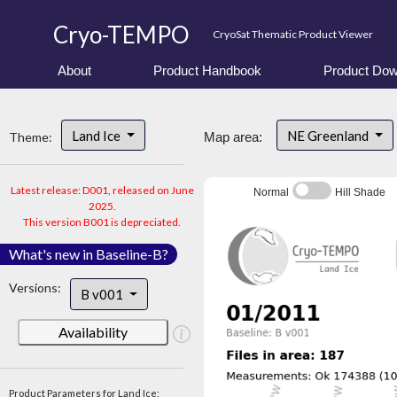
Cryo-TEMPO
CryoSat Thematic Product Viewer
About
Product Handbook
Product Dow
Land Ice
NE Greenland
Theme:
Map area:
Latest release: D001, released on June
Normal
Hill Shade
2025.
This version B001 is depreciated.
What's new in Baseline-B?
Versions:
B v001
Availability
Product Parameters for Land Ice: