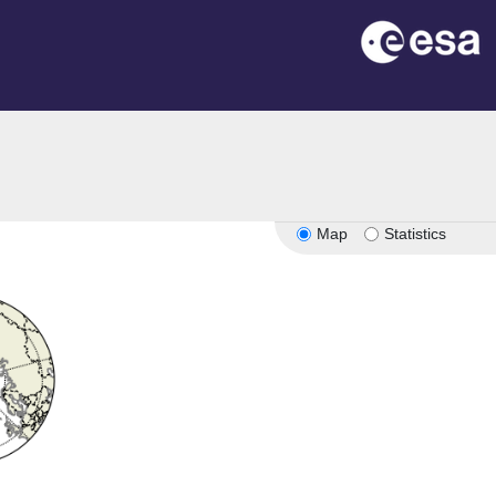
Map
Statistics