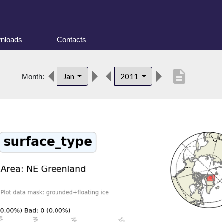
nloads
Contacts
description
Jan
2011
Month: