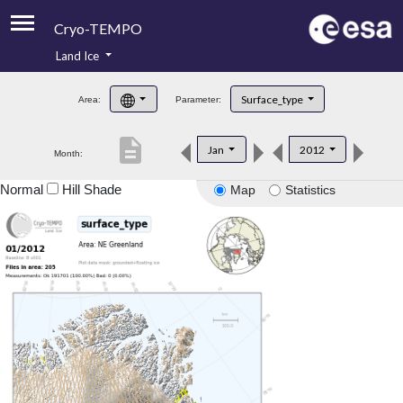
Cryo-TEMPO
Land Ice
About
Surface_type
Area:
Parameter:
Product Handbook
description
Jan
2012
Month:
Product Downloads
Normal
Hill Shade
Map
Statistics
Contacts