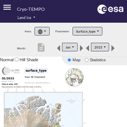
Cryo-TEMPO
Land Ice
About
Surface_type
Area:
Parameter:
Product Handbook
description
Jan
2015
Month:
Product Downloads
Normal
Hill Shade
Map
Statistics
Contacts