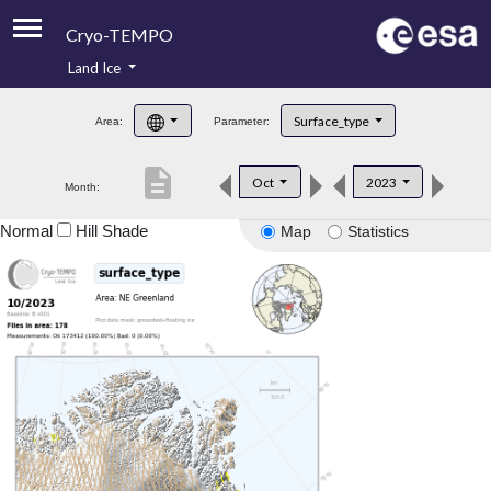
Cryo-TEMPO
Land Ice
About
Surface_type
Area:
Parameter:
Product Handbook
description
Oct
2023
Month:
Product Downloads
Normal
Hill Shade
Map
Statistics
Contacts