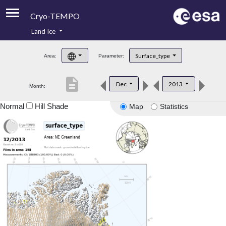
Cryo-TEMPO
Land Ice
About
Surface_type
Area:
Parameter:
Product Handbook
description
Dec
2013
Month:
Product Downloads
Normal
Hill Shade
Map
Statistics
Contacts