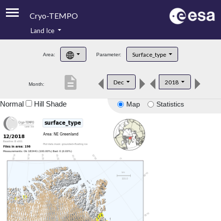
Cryo-TEMPO
Land Ice
About
Surface_type
Area:
Parameter:
Product Handbook
description
Dec
2018
Month:
Product Downloads
Normal
Hill Shade
Map
Statistics
Contacts