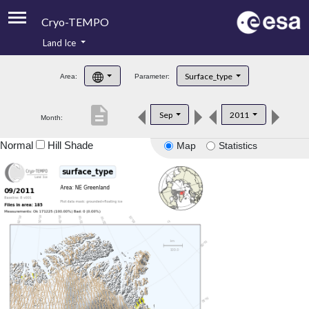
Cryo-TEMPO
Land Ice
About
Surface_type
Area:
Parameter:
Product Handbook
description
Sep
2011
Month:
Product Downloads
Normal
Hill Shade
Map
Statistics
Contacts