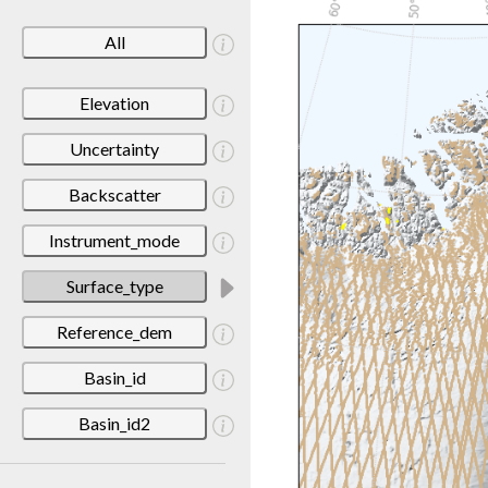
All
Elevation
Uncertainty
Backscatter
Instrument_mode
Surface_type
Reference_dem
Basin_id
Basin_id2