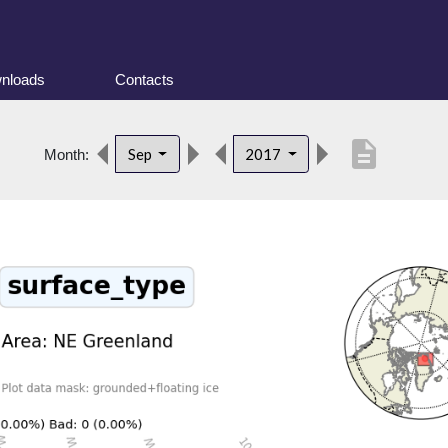
nloads
Contacts
description
Sep
2017
Month: