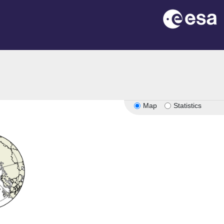
Map
Statistics