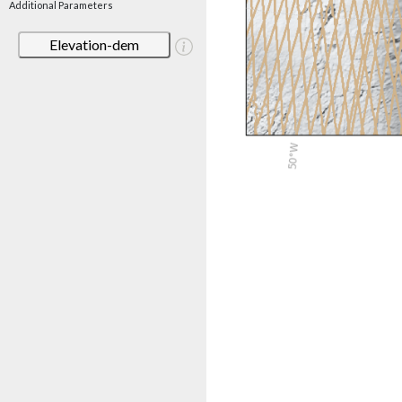
Additional Parameters
Elevation-dem