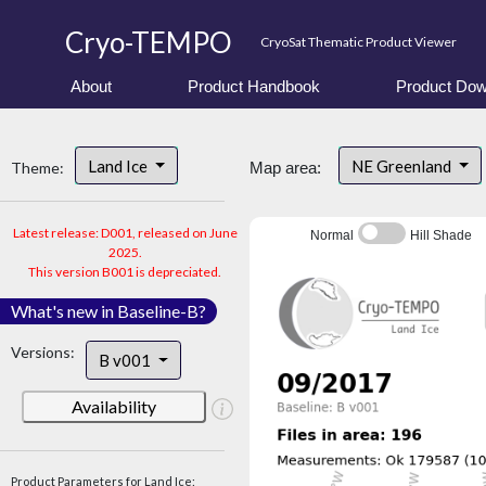
Cryo-TEMPO
CryoSat Thematic Product Viewer
About
Product Handbook
Product Dow
Land Ice
NE Greenland
Theme:
Map area:
Latest release: D001, released on June
Normal
Hill Shade
2025.
This version B001 is depreciated.
What's new in Baseline-B?
Versions:
B v001
Availability
Product Parameters for Land Ice: