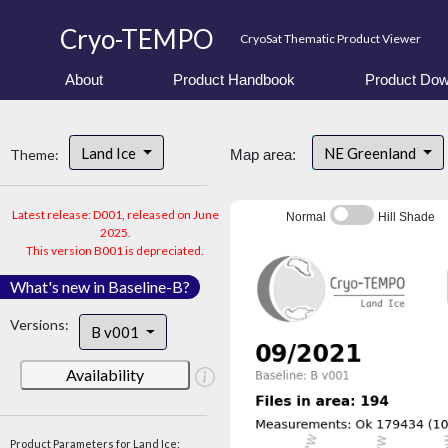
Cryo-TEMPO
CryoSat Thematic Product Viewer
About
Product Handbook
Product Dow
Land Ice
NE Greenland
Theme:
Map area:
Latest release: D001, released on June
Normal
Hill Shade
2025.
This version B001 is depreciated.
What's new in Baseline-B?
Versions:
B v001
Availability
Product Parameters for Land Ice: