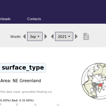
nloads
Contacts
description
Sep
2021
Month: