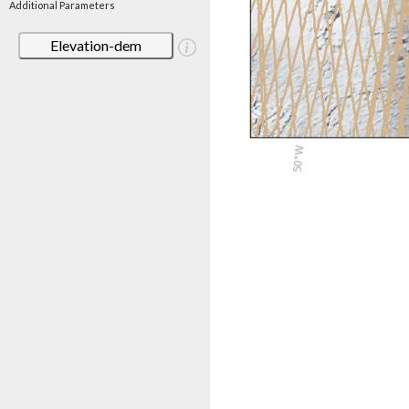
Additional Parameters
Elevation-dem