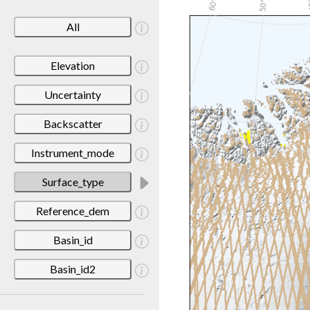
All
Elevation
Uncertainty
Backscatter
Instrument_mode
Surface_type
Reference_dem
Basin_id
Basin_id2