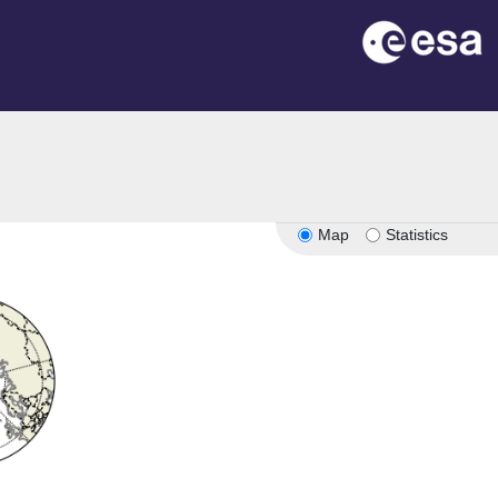
Map
Statistics