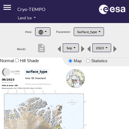
Cryo-TEMPO
Land Ice
About
Surface_type
Area:
Parameter:
Product Handbook
description
Sep
2023
Month:
Product Downloads
Normal
Hill Shade
Map
Statistics
Contacts