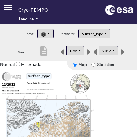
Cryo-TEMPO
Land Ice
About
Surface_type
Area:
Parameter:
Product Handbook
description
Nov
2012
Month:
Product Downloads
Normal
Hill Shade
Map
Statistics
Contacts