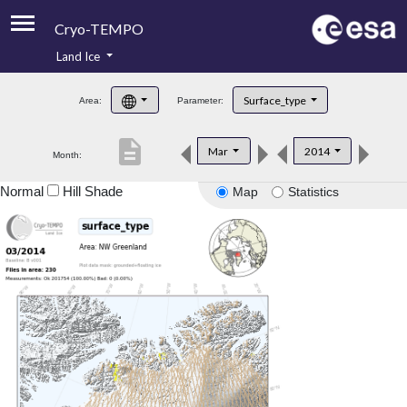
Cryo-TEMPO
Land Ice
About
Surface_type
Area:
Parameter:
Product Handbook
description
Mar
2014
Month:
Product Downloads
Normal
Hill Shade
Map
Statistics
Contacts