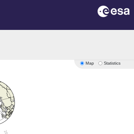
Map
Statistics