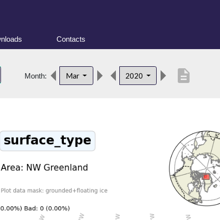
nloads
Contacts
description
Mar
2020
Month: