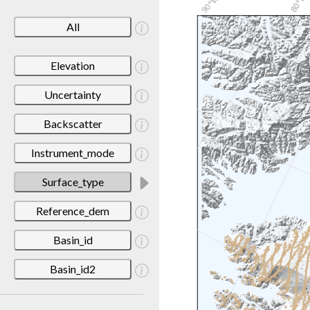
All
Elevation
Uncertainty
Backscatter
Instrument_mode
Surface_type
Reference_dem
Basin_id
Basin_id2