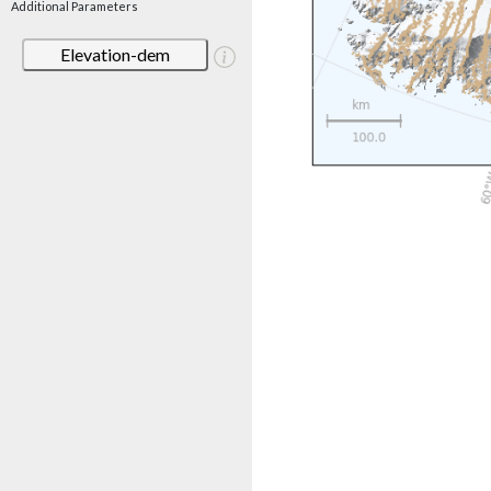
Additional Parameters
Elevation-dem