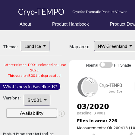
Cryo-TEMPO
CryoSat Thematic Product Viewer
About
Product Handbook
Product Dow
Land Ice
NW Greenland
Theme:
Map area:
Latest release: D001, released on June
Normal
Hill Shade
2025.
This version B001 is depreciated.
What's new in Baseline-B?
Versions:
B v001
Availability
Product Parameters for Land Ice: