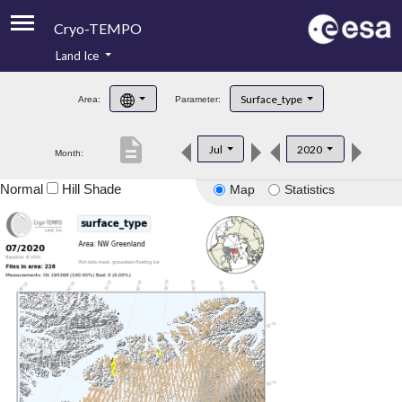
Cryo-TEMPO
Land Ice
About
Surface_type
Area:
Parameter:
Product Handbook
description
Jul
2020
Month:
Product Downloads
Normal
Hill Shade
Map
Statistics
Contacts