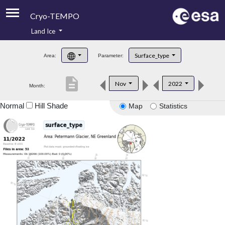
Cryo-TEMPO
Land Ice
About
Surface_type
Area:
Parameter:
Product Handbook
description
Nov
2022
Month:
Product Downloads
Normal
Hill Shade
Map
Statistics
Contacts