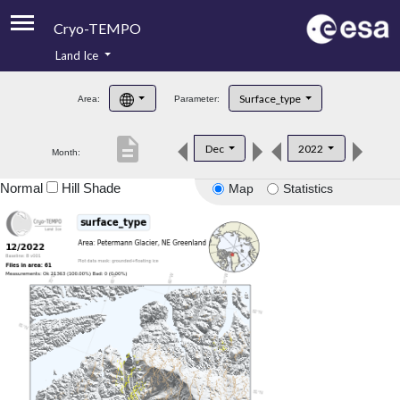
Cryo-TEMPO
Land Ice
About
Surface_type
Area:
Parameter:
Product Handbook
description
Dec
2022
Month:
Product Downloads
Normal
Hill Shade
Map
Statistics
Contacts