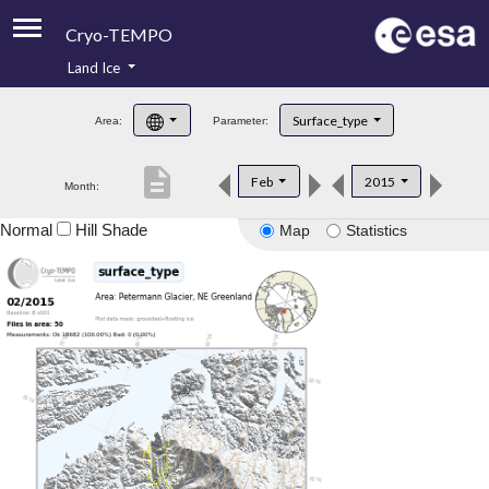
Cryo-TEMPO
Land Ice
About
Surface_type
Area:
Parameter:
Product Handbook
description
Feb
2015
Month:
Product Downloads
Normal
Hill Shade
Map
Statistics
Contacts