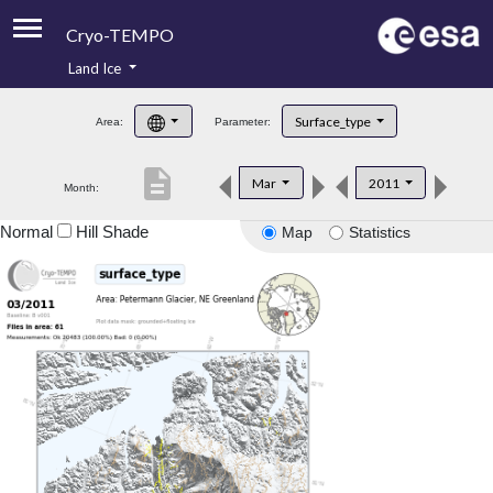
Cryo-TEMPO
Land Ice
About
Surface_type
Area:
Parameter:
Product Handbook
description
Mar
2011
Month:
Product Downloads
Normal
Hill Shade
Map
Statistics
Contacts