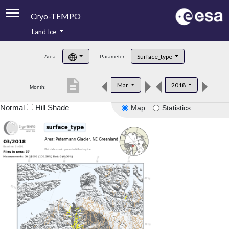
Cryo-TEMPO
Land Ice
About
Surface_type
Area:
Parameter:
Product Handbook
description
Mar
2018
Month:
Product Downloads
Normal
Hill Shade
Map
Statistics
Contacts