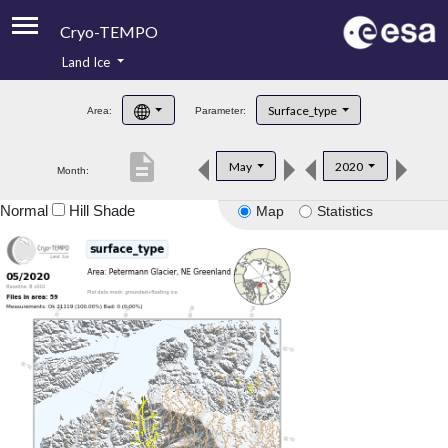
Cryo-TEMPO
Land Ice
About
Surface_type
Area:
Parameter:
Product Handbook
description
May
2020
Month:
Product Downloads
Normal
Hill Shade
Map
Statistics
Contacts