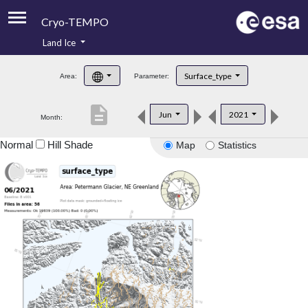
Cryo-TEMPO
Land Ice
About
Surface_type
Area:
Parameter:
Product Handbook
description
Jun
2021
Month:
Product Downloads
Normal
Hill Shade
Map
Statistics
Contacts