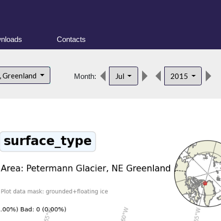
nloads
Contacts
, Greenland
Jul
2015
Month: