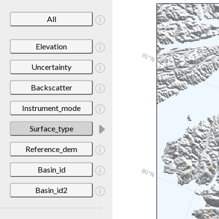
All
Elevation
Uncertainty
Backscatter
Instrument_mode
Surface_type
Reference_dem
Basin_id
Basin_id2