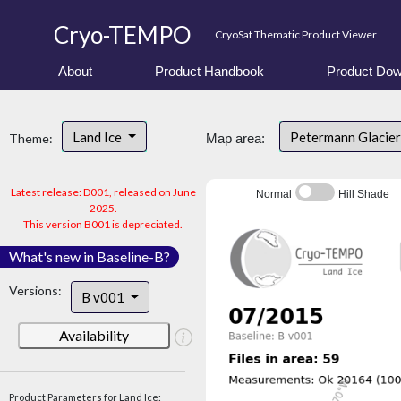
Cryo-TEMPO
CryoSat Thematic Product Viewer
About
Product Handbook
Product Dow
Land Ice
Petermann Glacier
Theme:
Map area:
Latest release: D001, released on June
Normal
Hill Shade
2025.
This version B001 is depreciated.
What's new in Baseline-B?
Versions:
B v001
Availability
Product Parameters for Land Ice: