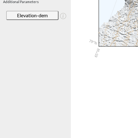
Additional Parameters
Elevation-dem