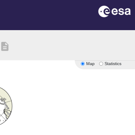
description
Map
Statistics