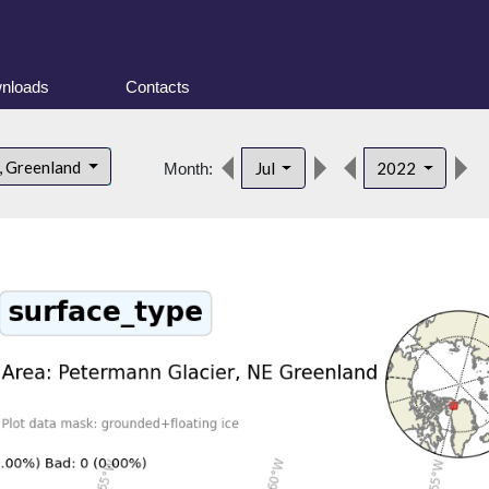
nloads
Contacts
, Greenland
Jul
2022
Month: