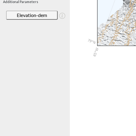
Additional Parameters
Elevation-dem