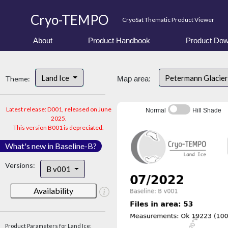
Cryo-TEMPO
CryoSat Thematic Product Viewer
About
Product Handbook
Product Dow
Land Ice
Petermann Glacier
Theme:
Map area:
Latest release: D001, released on June
Normal
Hill Shade
2025.
This version B001 is depreciated.
What's new in Baseline-B?
Versions:
B v001
Availability
Product Parameters for Land Ice: