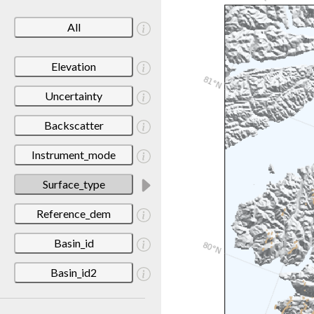
All
Elevation
Uncertainty
Backscatter
Instrument_mode
Surface_type
Reference_dem
Basin_id
Basin_id2