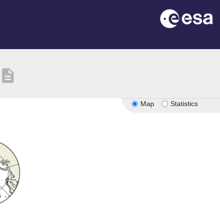
description
Map
Statistics