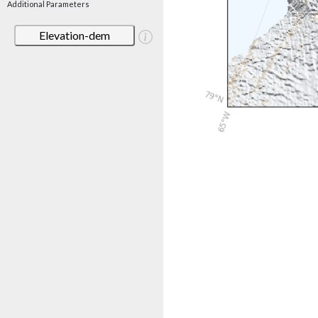
Additional Parameters
Elevation-dem