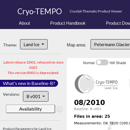
Cryo-TEMPO
CryoSat Thematic Product Viewer
About
Product Handbook
Product Dow
Land Ice
Petermann Glacier
Theme:
Map area:
Latest release: D001, released on June
Normal
Hill Shade
2025.
This version B001 is depreciated.
What's new in Baseline-B?
Versions:
B v001
Availability
Product Parameters for Land Ice: