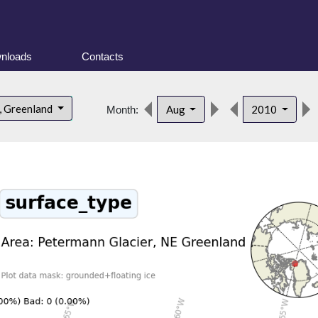
nloads
Contacts
, Greenland
Aug
2010
Month: