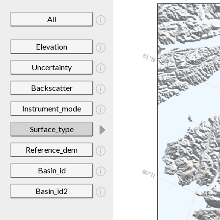
All
Elevation
Uncertainty
Backscatter
Instrument_mode
Surface_type
Reference_dem
Basin_id
Basin_id2