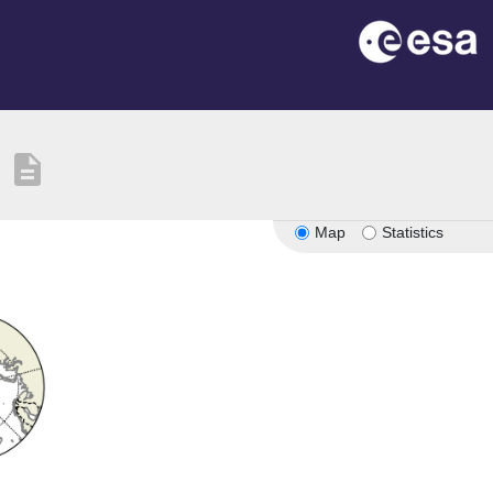
description
Map
Statistics