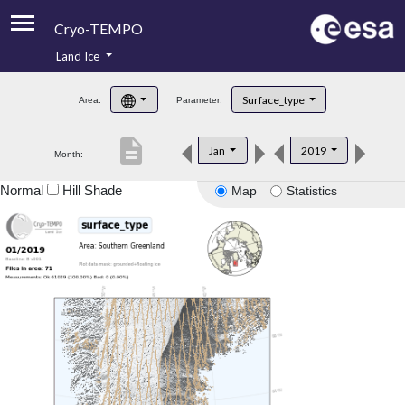
Cryo-TEMPO
Land Ice
About
Surface_type
Area:
Parameter:
Product Handbook
description
Jan
2019
Month:
Product Downloads
Normal
Hill Shade
Map
Statistics
Contacts