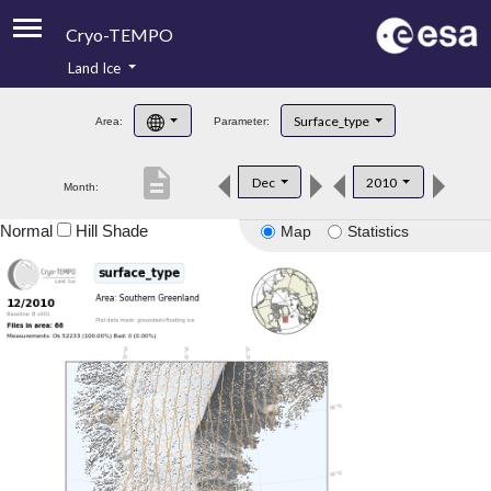
Cryo-TEMPO
Land Ice
About
Surface_type
Area:
Parameter:
Product Handbook
description
Dec
2010
Month:
Product Downloads
Normal
Hill Shade
Map
Statistics
Contacts