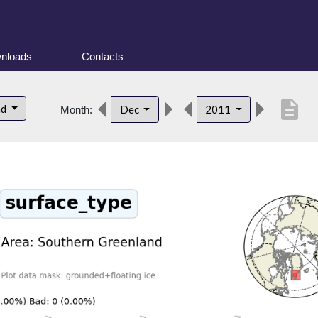
nloads
Contacts
description
nd
Dec
2011
Month: