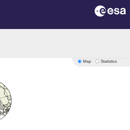
Map
Statistics