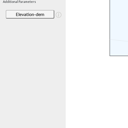
Additional Parameters
Elevation-dem