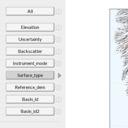
All
Elevation
Uncertainty
Backscatter
Instrument_mode
Surface_type
Reference_dem
Basin_id
Basin_id2