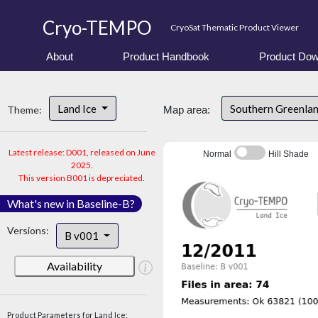
Cryo-TEMPO
CryoSat Thematic Product Viewer
About
Product Handbook
Product Dow
Land Ice
Southern Greenla
Theme:
Map area:
Latest release: D001, released on June
Normal
Hill Shade
2025.
This version B001 is depreciated.
What's new in Baseline-B?
Versions:
B v001
Availability
Product Parameters for Land Ice: