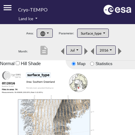
Cryo-TEMPO
Land Ice
About
Surface_type
Area:
Parameter:
Product Handbook
description
Jul
2016
Month:
Product Downloads
Normal
Hill Shade
Map
Statistics
Contacts