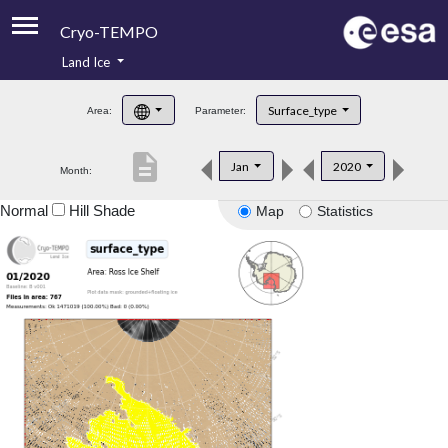
Cryo-TEMPO
Land Ice
About
Surface_type
Area:
Parameter:
Product Handbook
description
Jan
2020
Month:
Product Downloads
Normal
Hill Shade
Map
Statistics
Contacts