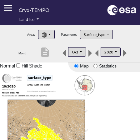
Cryo-TEMPO
Land Ice
About
Surface_type
Area:
Parameter:
Product Handbook
description
Oct
2020
Month:
Product Downloads
Normal
Hill Shade
Map
Statistics
Contacts