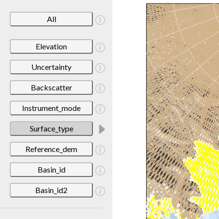
All
Elevation
Uncertainty
Backscatter
Instrument_mode
Surface_type
Reference_dem
Basin_id
Basin_id2