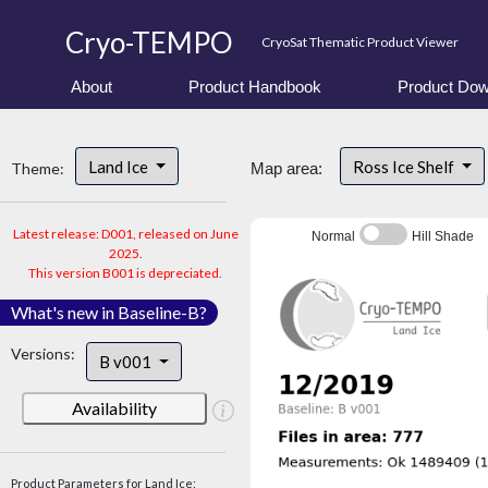
Cryo-TEMPO
CryoSat Thematic Product Viewer
About
Product Handbook
Product Dow
Land Ice
Ross Ice Shelf
Theme:
Map area:
Latest release: D001, released on June
Normal
Hill Shade
2025.
This version B001 is depreciated.
What's new in Baseline-B?
Versions:
B v001
Availability
Product Parameters for Land Ice: