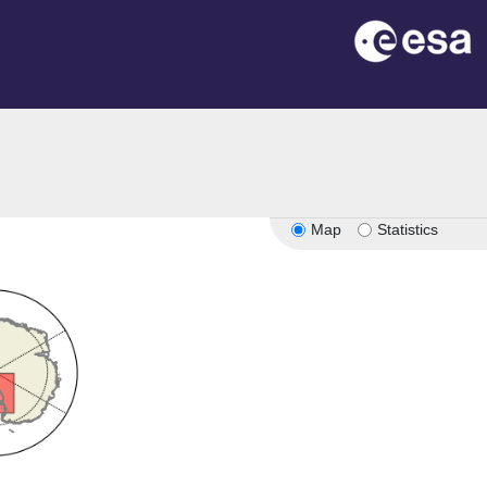
Map
Statistics