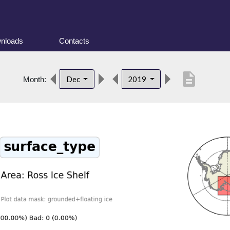
nloads
Contacts
description
Dec
2019
Month: