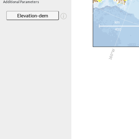
Additional Parameters
Elevation-dem