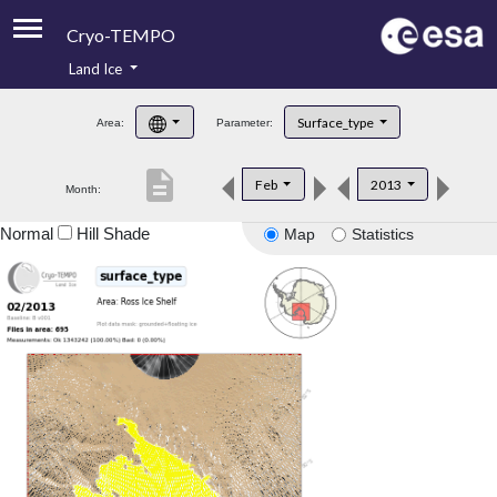
Cryo-TEMPO
Land Ice
About
Surface_type
Area:
Parameter:
Product Handbook
description
Feb
2013
Month:
Product Downloads
Normal
Hill Shade
Map
Statistics
Contacts