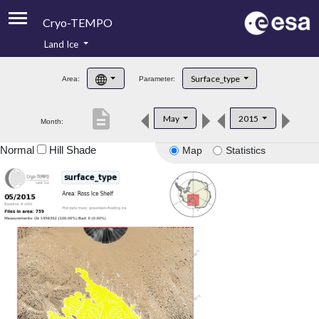
Cryo-TEMPO
Land Ice
About
Surface_type
Area:
Parameter:
Product Handbook
description
May
2015
Month:
Product Downloads
Normal
Hill Shade
Map
Statistics
Contacts