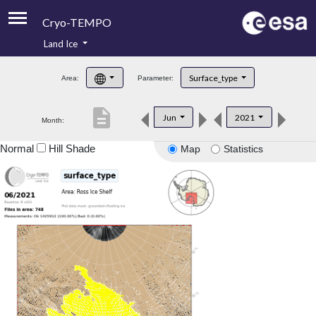
Cryo-TEMPO
Land Ice
About
Surface_type
Area:
Parameter:
Product Handbook
description
Jun
2021
Month:
Product Downloads
Normal
Hill Shade
Map
Statistics
Contacts