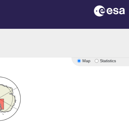
Map
Statistics