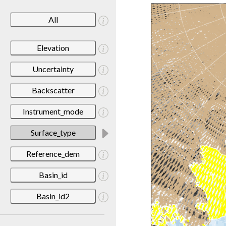
All
Elevation
Uncertainty
Backscatter
Instrument_mode
Surface_type
Reference_dem
Basin_id
Basin_id2