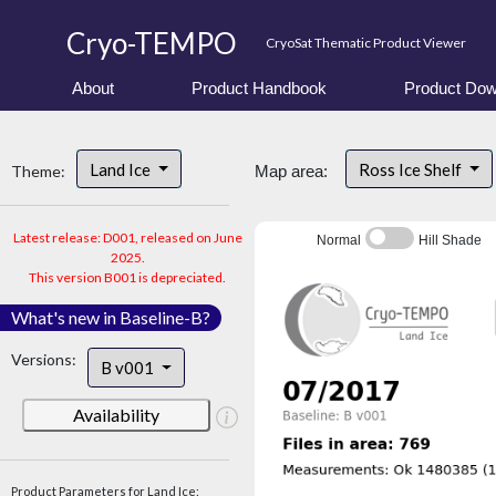
Cryo-TEMPO
CryoSat Thematic Product Viewer
About
Product Handbook
Product Dow
Land Ice
Ross Ice Shelf
Theme:
Map area:
Latest release: D001, released on June
Normal
Hill Shade
2025.
This version B001 is depreciated.
What's new in Baseline-B?
Versions:
B v001
Availability
Product Parameters for Land Ice: