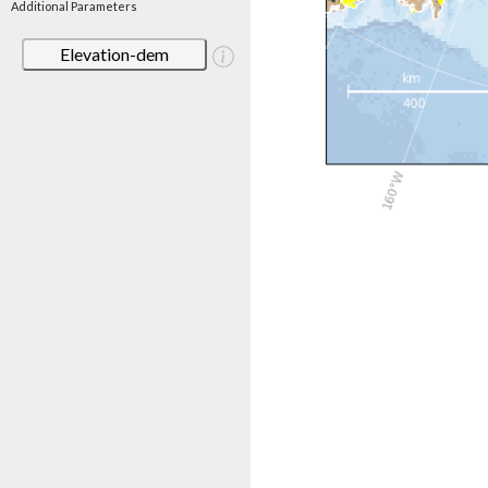
Additional Parameters
Elevation-dem