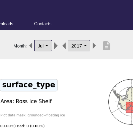
nloads
Contacts
description
Jul
2017
Month: