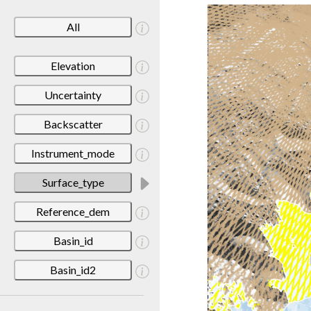
All
Elevation
Uncertainty
Backscatter
Instrument_mode
Surface_type
Reference_dem
Basin_id
Basin_id2