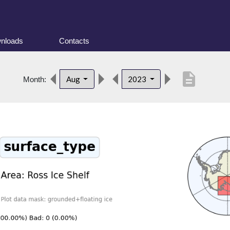
nloads
Contacts
description
Aug
2023
Month: