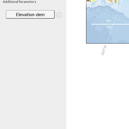
Additional Parameters
Elevation-dem