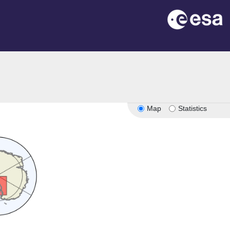
Map
Statistics