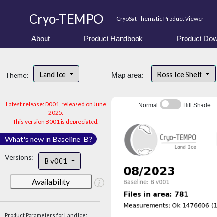
Cryo-TEMPO
CryoSat Thematic Product Viewer
About
Product Handbook
Product Dow
Land Ice
Ross Ice Shelf
Theme:
Map area:
Latest release: D001, released on June
Normal
Hill Shade
2025.
This version B001 is depreciated.
What's new in Baseline-B?
Versions:
B v001
Availability
Product Parameters for Land Ice: